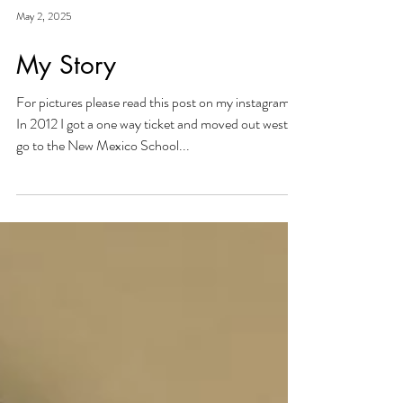
May 2, 2025
My Story
For pictures please read this post on my instagram :)
In 2012 I got a one way ticket and moved out west to
go to the New Mexico School...