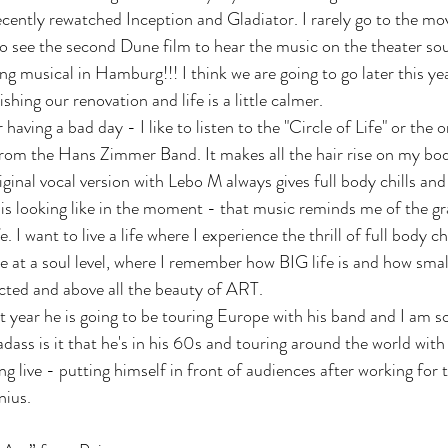
recently rewatched Inception and Gladiator. I rarely go to the mo
t to see the second Dune film to hear the music on the theater so
ing musical in Hamburg!!! I think we are going to go later this y
shing our renovation and life is a little calmer. 
having a bad day - I like to listen to the "Circle of Life" or the 
from the Hans Zimmer Band. It makes all the hair rise on my bod
nal vocal version with Lebo M always gives full body chills and 
is looking like in the moment - that music reminds me of the g
e. I want to live a life where I experience the thrill of full body ch
at a soul level, where I remember how BIG life is and how smal
nected and above all the beauty of ART.
year he is going to be touring Europe with his band and I am s
adass is it that he's in his 60s and touring around the world with
g live - putting himself in front of audiences after working for t
nius. 