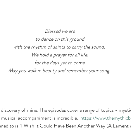
Blessed we are
to dance on this ground
with the rhythm of saints to carry the sound. 
We hold a prayer for all life,
for the days yet to come
May you walk in beauty and remember your song. 
t discovery of mine. The episodes cover a range of topics - mysti
e musical accompaniment is incredible.  
https://www.themythic
stened to is "I Wish It Could Have Been Another Way (A Lament w