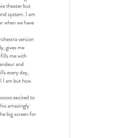
vie theater but 
und system. I am 
ear when we have 
orchestra version 
y, gives me 
fills me with 
randeur and 
ills every day, 
l I am but how 
ooooo excited to 
 his amazingly 
he big screen for 