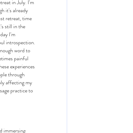
treat in July. I'm 
h it's already 
t retreat, time 
 still in the 
day I'm 
ul introspection. 
enough word to 
etimes painful 
these experiences 
ple through 
ly affecting my 
sage practice to 
d immersing 