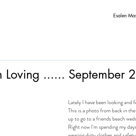
Esalen Ma
m Loving ...... September
Lately I have been looking and fe
This is a photo from back in th
up to go to a friends beach wed
Right now I'm spending my days 
wearing dirty clothes and safety 