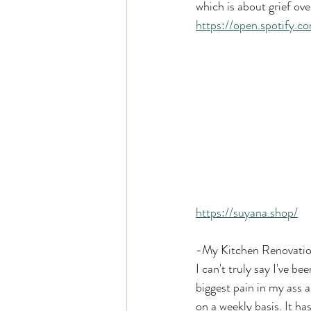
which is about grief ov
https://open.spotif
https://suyana.shop/
-My Kitchen Renovati
I can't truly say I've be
biggest pain in my ass a
on a weekly basis. It h