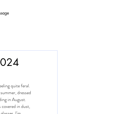
ssage
 2024
eling quite feral. 
e summer, dressed 
ding in August. 
covered in dust, 
glasses. I'm 