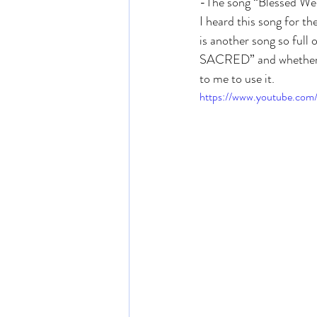
-The song “Blessed We
I heard this song for th
is another song so full 
SACRED” and whether or 
to me to use it. 
https://www.youtube.co