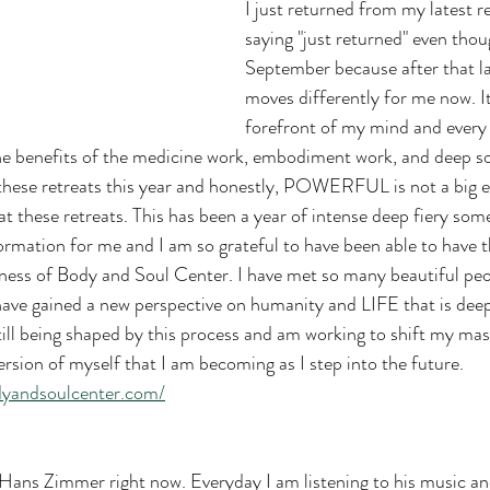
I just returned from my latest re
saying "just returned" even thoug
September because after that las
moves differently for me now. It's
forefront of my mind and every 
the benefits of the medicine work, embodiment work, and deep so
 these retreats this year and honestly, POWERFUL is not a big 
t these retreats. This has been a year of intense deep fiery som
formation for me and I am so grateful to have been able to have 
ness of Body and Soul Center. I have met so many beautiful peo
ave gained a new perspective on humanity and LIFE that is deep
till being shaped by this process and am working to shift my mas
ersion of myself that I am becoming as I step into the future. 
dyandsoulcenter.com/
ns Zimmer right now. Everyday I am listening to his music an