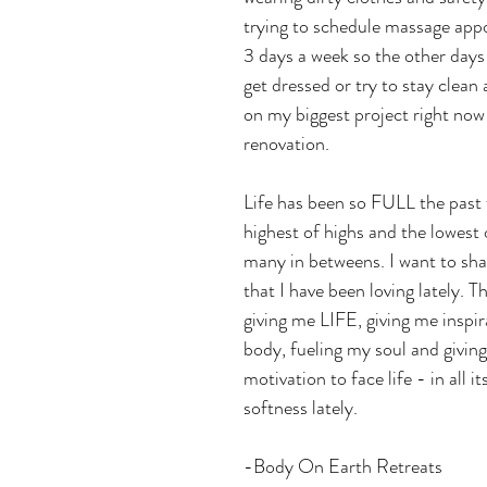
trying to schedule massage app
3 days a week so the other days 
get dressed or try to stay clean 
on my biggest project right now
renovation.
Life has been so FULL the past
highest of highs and the lowest 
many in betweens. I want to sha
that I have been loving lately. Th
giving me LIFE, giving me inspir
body, fueling my soul and givin
motivation to face life - in all i
softness lately. 
-Body On Earth Retreats 