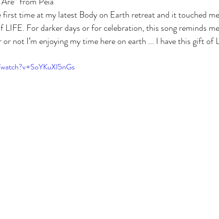
 Are” from Peia 
e first time at my latest Body on Earth retreat and it touched me
of LIFE. For darker days or for celebration, this song reminds me t
not I’m enjoying my time here on earth ... I have this gift of L
m/watch?v=SoYKuXI5nGs