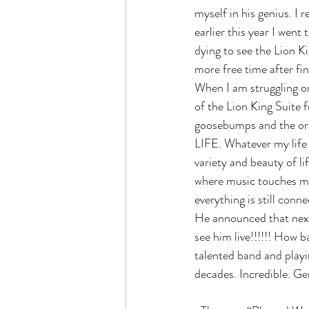
myself in his genius. I 
earlier this year I wen
dying to see the Lion K
more free time after fini
When I am struggling or 
of the Lion King Suite 
goosebumps and the origi
LIFE. Whatever my life 
variety and beauty of lif
where music touches me 
everything is still con
He announced that next 
see him live!!!!!! How b
talented band and playin
decades. Incredible. Ge