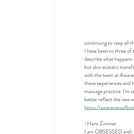
continuing to reap all 
I have been to three of
describe what happens a
but also ecstatic trans
with the team at Aware
these experiences and h
massage practice. I'm s
better reflect the new v
https://awarenessofbo
-Hans Zimmer
I am OBSESSED with Ha