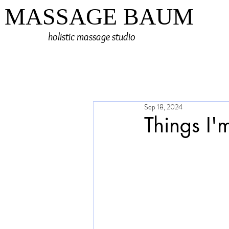
MASSAGE BAUM
holistic massage studio
Sep 18, 2024
Things I'