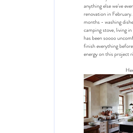
anything else we've eve
renovation in February. 
months - washing dishe
camping stove, living in
has been soooo uncomfo
finish everything befor
energy on this project r
Her