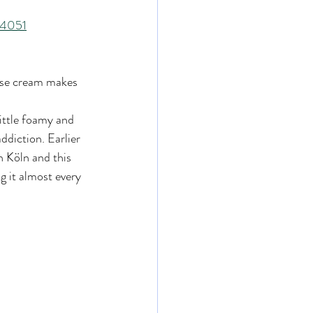
14051
use cream makes 
little foamy and 
ddiction. Earlier 
 Köln and this 
g it almost every 