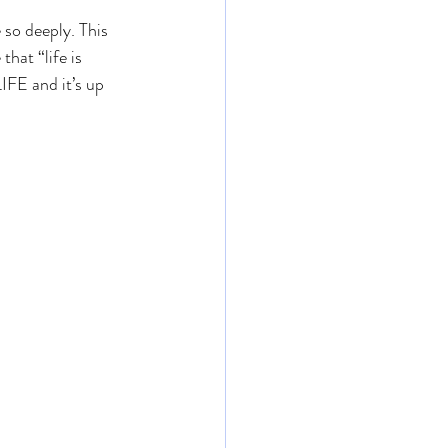
 so deeply. This 
hat “life is 
IFE and it’s up 