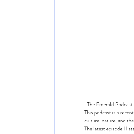
-The Emerald Podcast
This podcast is a recen
culture, nature, and th
The latest episode I li