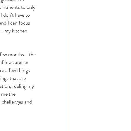
ointments to only 
I don't have to 
and I can focus 
 - my kitchen 
 few months - the 
of lows and so 
re a few things 
ings that are 
ation, fueling my 
g me the 
ts challenges and 