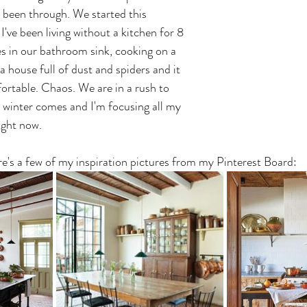
r been through. We started this 
I've been living without a kitchen for 8 
s in our bathroom sink, cooking on a 
 a house full of dust and spiders and it 
rtable. Chaos. We are in a rush to 
e winter comes and I'm focusing all my 
ight now. 
e's a few of my inspiration pictures from my Pinterest Board: