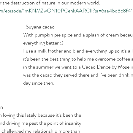
er the destruction of nature in our modern world. 
y.com/episode/1mKNMZwQN10PCenkAARClI?si=6aa4bd3c8f4
-Suyana cacao
With pumpkin pie spice and a splash of cream beca
everything better :) 
I use a milk frother and blend everything up so it's a 
it's been the best thing to help me overcome coffee a
in the summer we went to a Cacao Dance by Mose in
was the cacao they served there and I've been drinkin
day since then. 
on
en loving this lately because it's been the 
nd driving me past the point of insanity 
as challenged my relationship more than 