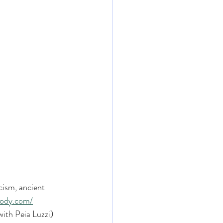
cism, ancient 
body.com/
ith Peia Luzzi) 